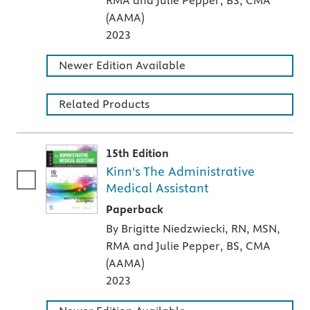
RMA and Julie Pepper, BS, CMA
(AAMA)
2023
Newer Edition Available
Related Products
15th Edition
Kinn's The Administrative
Medical Assistant
A paperback textbook or study aid
Paperback
By Brigitte Niedzwiecki, RN, MSN,
RMA and Julie Pepper, BS, CMA
(AAMA)
2023