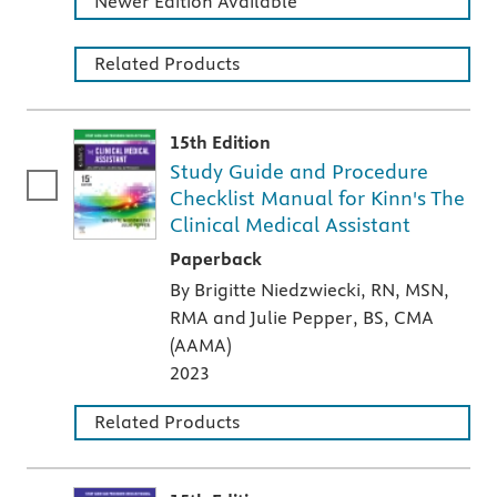
Newer Edition Available
Related Products
15th Edition
Study Guide and Procedure
Checklist Manual for Kinn's The
Clinical Medical Assistant
A paperback textbook or study aid
Paperback
By Brigitte Niedzwiecki, RN, MSN,
RMA and Julie Pepper, BS, CMA
(AAMA)
2023
Related Products