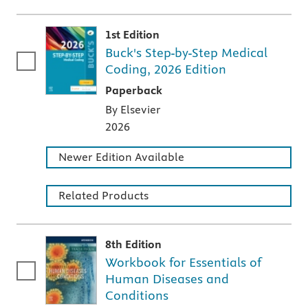
1st Edition
Buck's Step-by-Step Medical
Coding, 2026 Edition
A paperback textbook or study aid
Paperback
By Elsevier
2026
Newer Edition Available
Related Products
8th Edition
Workbook for Essentials of
Human Diseases and
Conditions