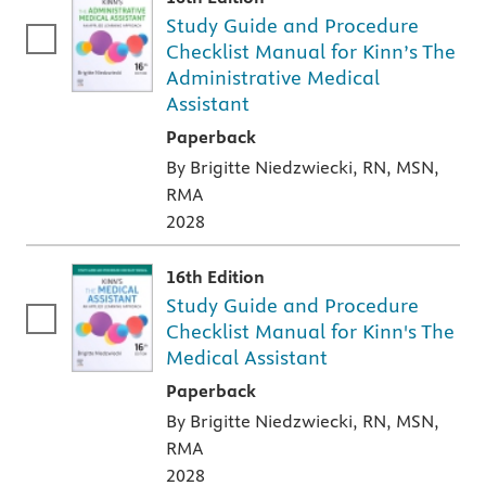
Study Guide and Procedure
Checklist Manual for Kinn’s The
Administrative Medical
Assistant
A paperback textbook or study aid
Paperback
By Brigitte Niedzwiecki, RN, MSN,
RMA
2028
16th Edition
Study Guide and Procedure
Checklist Manual for Kinn's The
Medical Assistant
A paperback textbook or study aid
Paperback
By Brigitte Niedzwiecki, RN, MSN,
RMA
2028