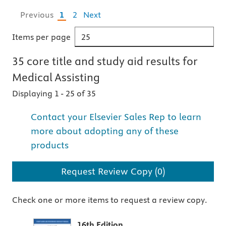
Previous
1
2
Next
Items per page
35
core title and study aid
results for
Medical Assisting
Displaying 1
-
25 of 35
Contact your Elsevier Sales Rep to learn
more about adopting any of these
products
Request Review Copy (0)
Check one or more items to request a review copy.
16th Edition