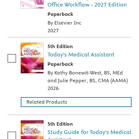
Office Workflow - 2027 Edition
A paperback textbook or study aid
Paperback
By Elsevier Inc
2027
5th Edition
Today's Medical Assistant
A paperback textbook or study aid
Paperback
By Kathy Bonewit-West, BS, MEd
and Julie Pepper, BS, CMA (AAMA)
2026
Related Products
5th Edition
Study Guide for Today's Medical