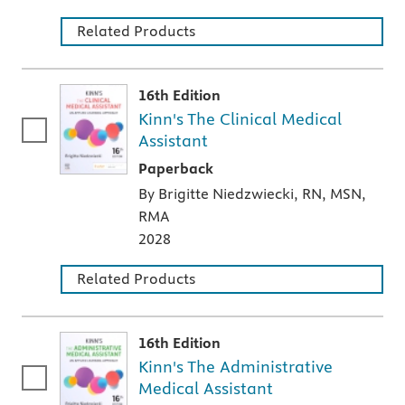
Related Products
16th Edition
Kinn's The Clinical Medical
Assistant
A paperback textbook or study aid
Paperback
By Brigitte Niedzwiecki, RN, MSN,
RMA
2028
Related Products
16th Edition
Kinn's The Administrative
Medical Assistant