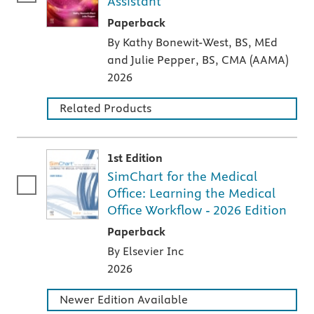
Assistant
A paperback textbook or study aid
Paperback
By Kathy Bonewit-West, BS, MEd
and Julie Pepper, BS, CMA (AAMA)
2026
Related Products
1st Edition
SimChart for the Medical
Office: Learning the Medical
Office Workflow - 2026 Edition
A paperback textbook or study aid
Paperback
By Elsevier Inc
2026
Newer Edition Available