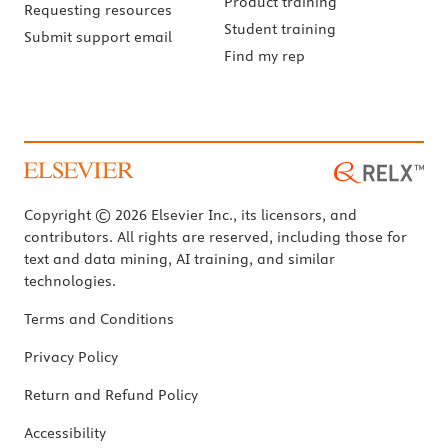
Product training
Requesting resources
Student training
Submit support email
Find my rep
Copyright © 2026 Elsevier Inc., its licensors, and
contributors. All rights are reserved, including those for
text and data mining, AI training, and similar
technologies.
Terms and Conditions
Privacy Policy
Return and Refund Policy
Accessibility