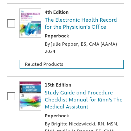
4th Edition
The Electronic Health Record
for the Physician’s Office
A paperback textbook or study aid
Paperback
By Julie Pepper, BS, CMA (AAMA)
2024
Related Products
15th Edition
Study Guide and Procedure
Checklist Manual for Kinn's The
Medical Assistant
A paperback textbook or study aid
Paperback
By Brigitte Niedzwiecki, RN, MSN,