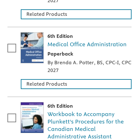
2027
Related Products
6th Edition
Medical Office Administration
A paperback textbook or study aid
Paperback
By Brenda A. Potter, BS, CPC-I, CPC
2027
Related Products
6th Edition
Workbook to Accompany
Plunkett's Procedures for the
Canadian Medical
Administrative Assistant