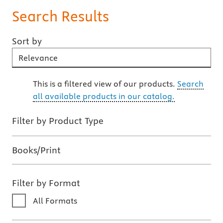
Search Results
Sort by
Sort By
This is a filtered view of our products.
Search
all available products in our catalog.
Filter by Product Type
Books/Print
Filter by Format
All Formats