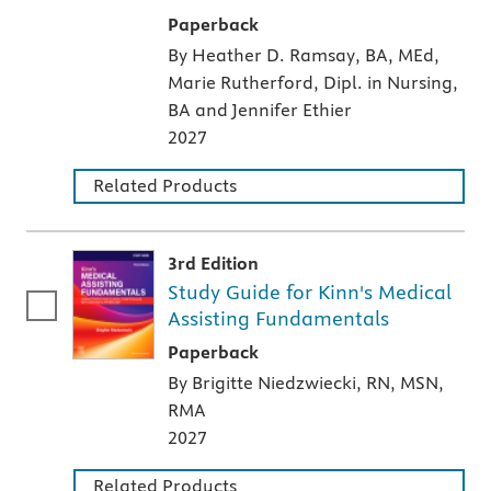
A paperback textbook or study aid
Paperback
By Heather D. Ramsay, BA, MEd,
Marie Rutherford, Dipl. in Nursing,
BA and Jennifer Ethier
2027
Related Products
3rd Edition
Study Guide for Kinn's Medical
Assisting Fundamentals
A paperback textbook or study aid
Paperback
By Brigitte Niedzwiecki, RN, MSN,
RMA
2027
Related Products