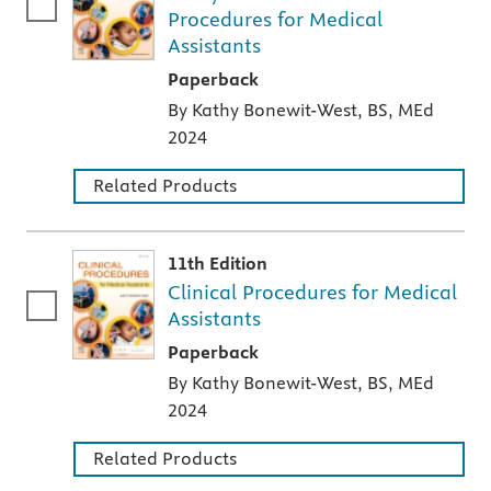
Procedures for Medical
Assistants
A paperback textbook or study aid
Paperback
By Kathy Bonewit-West, BS, MEd
2024
Related Products
11th Edition
Clinical Procedures for Medical
Assistants
A paperback textbook or study aid
Paperback
By Kathy Bonewit-West, BS, MEd
2024
Related Products