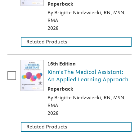
A paperback textbook or study aid
Paperback
By Brigitte Niedzwiecki, RN, MSN,
RMA
2028
Related Products
16th Edition
Kinn's The Medical Assistant:
An Applied Learning Approach
A paperback textbook or study aid
Paperback
By Brigitte Niedzwiecki, RN, MSN,
RMA
2028
Related Products