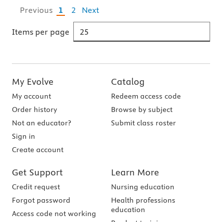
Previous
1
2
Next
Items per page
My Evolve
Catalog
My account
Redeem access code
Order history
Browse by subject
Not an educator?
Submit class roster
Sign in
Create account
Get Support
Learn More
Credit request
Nursing education
Forgot password
Health professions
education
Access code not working