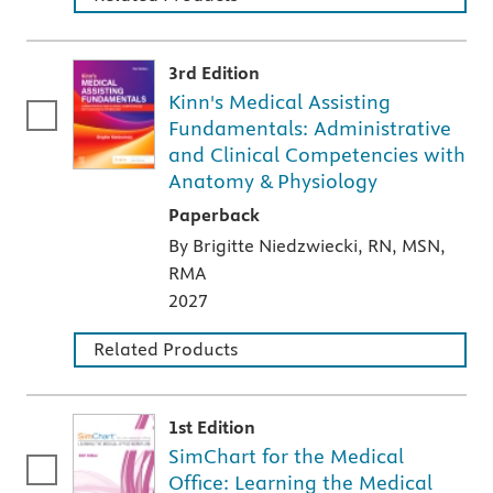
3rd Edition
Kinn's Medical Assisting
Fundamentals: Administrative
and Clinical Competencies with
Anatomy & Physiology
A paperback textbook or study aid
Paperback
By Brigitte Niedzwiecki, RN, MSN,
RMA
2027
Related Products
1st Edition
SimChart for the Medical
Office: Learning the Medical