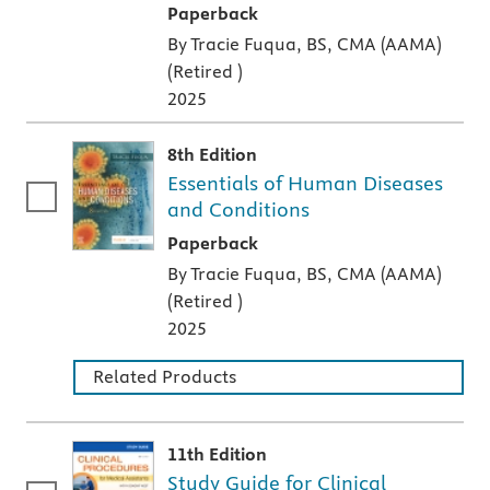
A paperback textbook or study aid
Paperback
By Tracie Fuqua, BS, CMA (AAMA)
(Retired )
2025
8th Edition
Essentials of Human Diseases
and Conditions
A paperback textbook or study aid
Paperback
By Tracie Fuqua, BS, CMA (AAMA)
(Retired )
2025
Related Products
11th Edition
Study Guide for Clinical