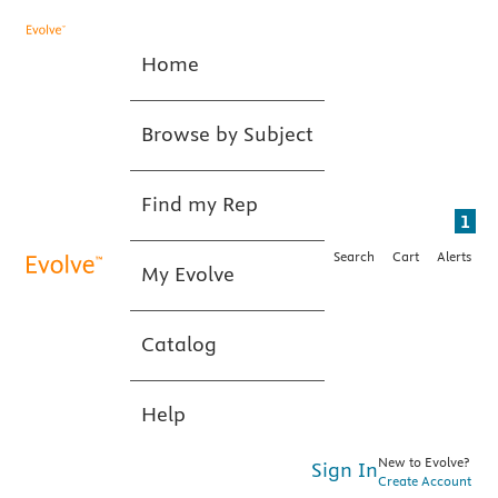
Home
Browse by Subject
Find my Rep
1
Search
Cart
Alerts
My Evolve
Catalog
Help
New to Evolve?
Sign In
Create Account