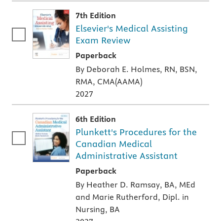
7th Edition
Elsevier's Medical Assisting
Exam Review
A paperback textbook or study aid
Paperback
By Deborah E. Holmes, RN, BSN,
RMA, CMA(AAMA)
2027
6th Edition
Plunkett's Procedures for the
Canadian Medical
Administrative Assistant
A paperback textbook or study aid
Paperback
By Heather D. Ramsay, BA, MEd
and Marie Rutherford, Dipl. in
Nursing, BA