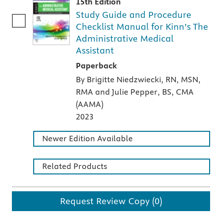
15th Edition
Study Guide and Procedure
Checklist Manual for Kinn’s The
Administrative Medical
Assistant
A paperback textbook or study aid
Paperback
By Brigitte Niedzwiecki, RN, MSN,
RMA and Julie Pepper, BS, CMA
(AAMA)
2023
Newer Edition Available
Related Products
Request Review Copy (0)